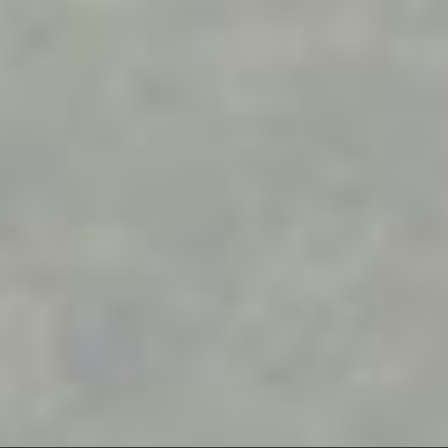
Work with us
Materials
Contact
Get a quote
Privacy
Frequently asked questions
Cookies
Realised projects
Contacts
Calle Verdolaga, 2
29631 Benalmadena, (Malaga)
Sales
+34 644 084 408
|
comercial@misterwood.es
Mister
Wood
© 2003 - 2026. All Rights Reserved. Prices shown are subject
to market variations.
Website developed by OUNTI
whatsapp
youtube
facebook
instagram