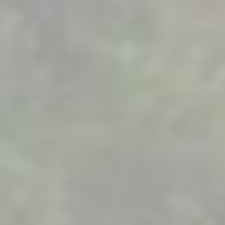
Company
Products
About us
Download App [ iOS ]
Services
All products