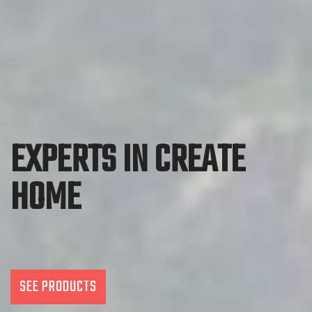
EXPERTS IN CREATE
HOME
SEE PRODUCTS