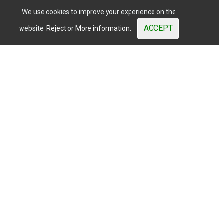
We use cookies to improve your experience on the
ACCEPT
website.
Reject
or
More information.