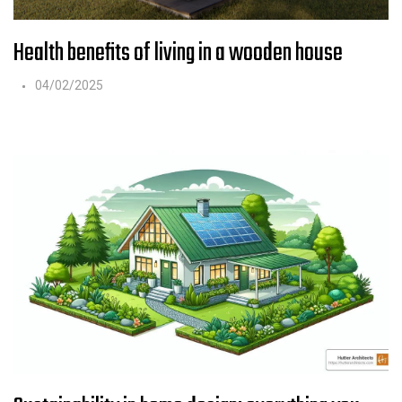
Health benefits of living in a wooden house
04/02/2025