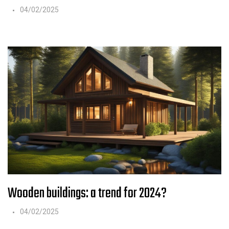
04/02/2025
Wooden buildings: a trend for 2024?
04/02/2025