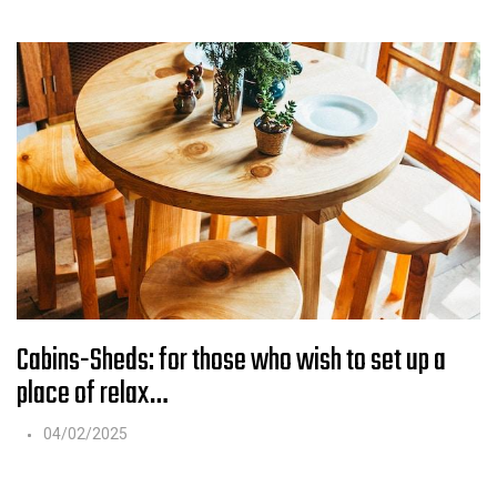
Cabins-Sheds: for those who wish to set up a
place of relax…
04/02/2025