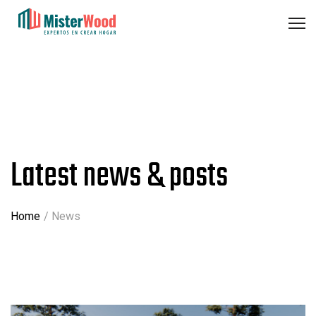
Latest news & posts
Home
News