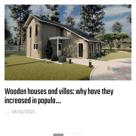
Wooden houses and villas: why have they
increased in popula…
04/02/2025