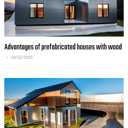
Advantages of prefabricated houses with wood
04/02/2025