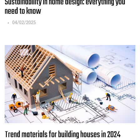
Sustainability in home design: everything you
need to know
04/02/2025
Trend materials for building houses in 2024