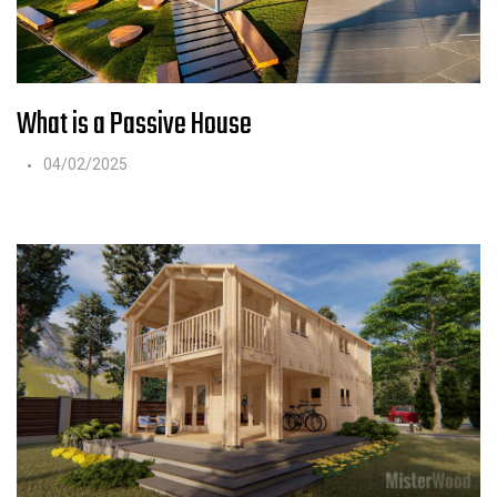
What is a Passive House
04/02/2025