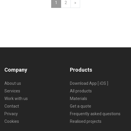
Next
1
2
»
Company
Products
About us
Download App [ iOS ]
Services
All products
Work with us
Materials
Contact
Get a quote
Privacy
Frequently asked questions
Cookies
Realised projects