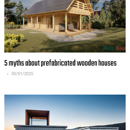
5 myths about prefabricated wooden houses
30/01/2025