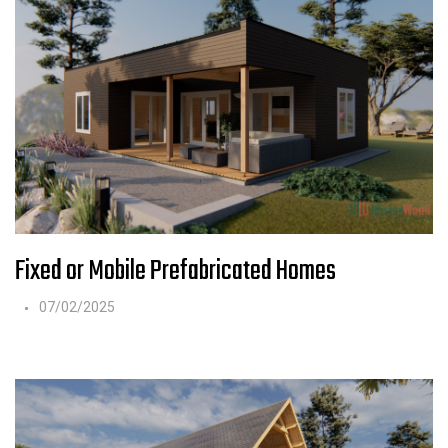
Fixed or Mobile Prefabricated Homes
07/02/2025