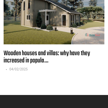
Wooden houses and villas: why have they
increased in popula…
04/02/2025