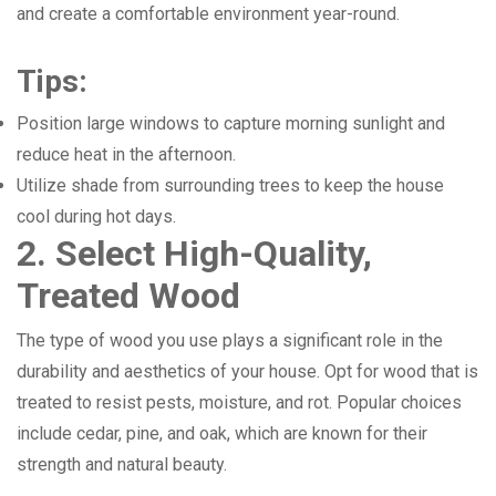
and create a comfortable environment year-round.
Tips:
Position large windows to capture morning sunlight and
reduce heat in the afternoon.
Utilize shade from surrounding trees to keep the house
cool during hot days.
2. Select High-Quality,
Treated Wood
The type of wood you use plays a significant role in the
durability and aesthetics of your house. Opt for wood that is
treated to resist pests, moisture, and rot. Popular choices
include cedar, pine, and oak, which are known for their
strength and natural beauty.