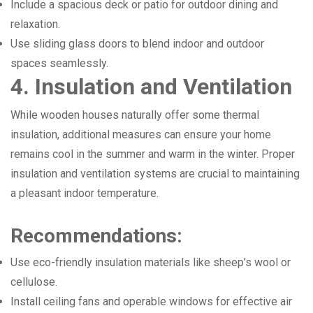
Include a spacious deck or patio for outdoor dining and
relaxation.
Use sliding glass doors to blend indoor and outdoor
spaces seamlessly.
4. Insulation and Ventilation
While wooden houses naturally offer some thermal
insulation, additional measures can ensure your home
remains cool in the summer and warm in the winter. Proper
insulation and ventilation systems are crucial to maintaining
a pleasant indoor temperature.
Recommendations:
Use eco-friendly insulation materials like sheep’s wool or
cellulose.
Install ceiling fans and operable windows for effective air