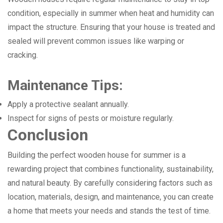
condition, especially in summer when heat and humidity can
impact the structure. Ensuring that your house is treated and
sealed will prevent common issues like warping or
cracking.
Maintenance Tips:
Apply a protective sealant annually.
Inspect for signs of pests or moisture regularly.
Conclusion
Building the perfect wooden house for summer is a
rewarding project that combines functionality, sustainability,
and natural beauty. By carefully considering factors such as
location, materials, design, and maintenance, you can create
a home that meets your needs and stands the test of time.