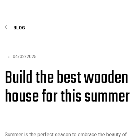
BLOG
04/02/2025
Build the best wooden
house for this summer
Summer is the perfect season to embrace the beauty of