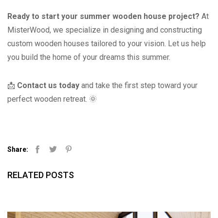
Ready to start your summer wooden house project?
At
MisterWood, we specialize in designing and constructing
custom wooden houses tailored to your vision. Let us help
you build the home of your dreams this summer.
📩
Contact us today
and take the first step toward your
perfect wooden retreat. 🌞
Share:
Facebook
Twitter
Pinterest
RELATED POSTS