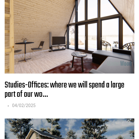
Studies-Offices: where we will spend a large
part of our wo…
04/02/2025