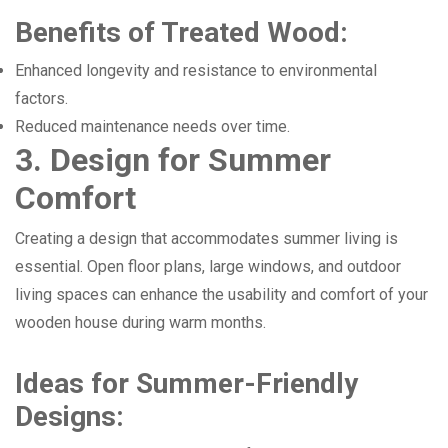
Benefits of Treated Wood:
Enhanced longevity and resistance to environmental
factors.
Reduced maintenance needs over time.
3. Design for Summer
Comfort
Creating a design that accommodates summer living is
essential. Open floor plans, large windows, and outdoor
living spaces can enhance the usability and comfort of your
wooden house during warm months.
Ideas for Summer-Friendly
Designs: