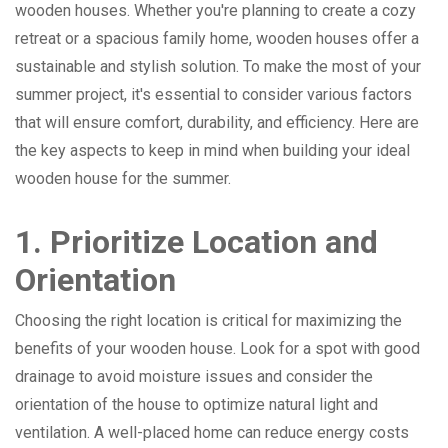
wooden houses. Whether you're planning to create a cozy
retreat or a spacious family home, wooden houses offer a
sustainable and stylish solution. To make the most of your
summer project, it's essential to consider various factors
that will ensure comfort, durability, and efficiency. Here are
the key aspects to keep in mind when building your ideal
wooden house for the summer.
1. Prioritize Location and
Orientation
Choosing the right location is critical for maximizing the
benefits of your wooden house. Look for a spot with good
drainage to avoid moisture issues and consider the
orientation of the house to optimize natural light and
ventilation. A well-placed home can reduce energy costs