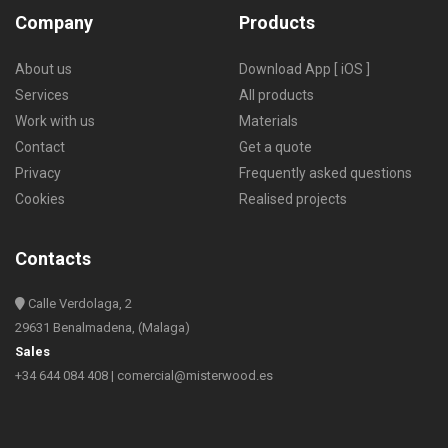
Company
Products
About us
Download App [ iOS ]
Services
All products
Work with us
Materials
Contact
Get a quote
Privacy
Frequently asked questions
Cookies
Realised projects
Contacts
Calle Verdolaga, 2
29631 Benalmadena, (Malaga)
Sales
+34 644 084 408
|
comercial@misterwood.es