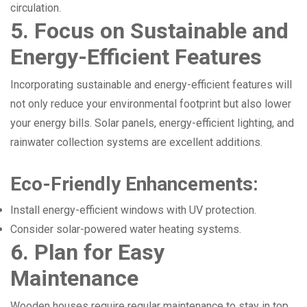
circulation.
5. Focus on Sustainable and
Energy-Efficient Features
Incorporating sustainable and energy-efficient features will
not only reduce your environmental footprint but also lower
your energy bills. Solar panels, energy-efficient lighting, and
rainwater collection systems are excellent additions.
Eco-Friendly Enhancements:
Install energy-efficient windows with UV protection.
Consider solar-powered water heating systems.
6. Plan for Easy
Maintenance
Wooden houses require regular maintenance to stay in top