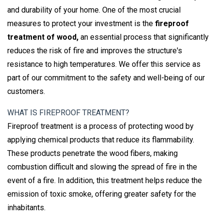
and durability of your home. One of the most crucial
measures to protect your investment is the
fireproof
treatment of wood,
an essential process that significantly
reduces the risk of fire and improves the structure's
resistance to high temperatures. We offer this service as
part of our commitment to the safety and well-being of our
customers.
WHAT IS FIREPROOF TREATMENT?
Fireproof treatment is a process of protecting wood by
applying chemical products that reduce its flammability.
These products penetrate the wood fibers, making
combustion difficult and slowing the spread of fire in the
event of a fire. In addition, this treatment helps reduce the
emission of toxic smoke, offering greater safety for the
inhabitants.