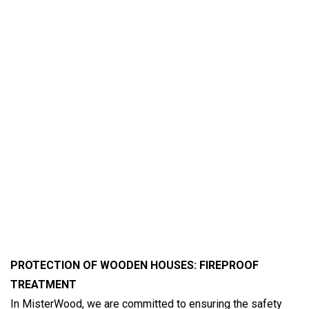
PROTECTION OF WOODEN HOUSES: FIREPROOF
TREATMENT
In MisterWood, we are committed to ensuring the safety