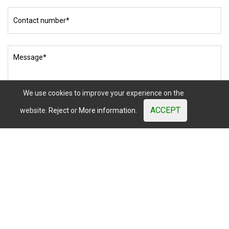
Mister
Wood
© 2003 - 2026. All Rights Reserved. Prices shown are subject
to market variations.
Website developed by OUNTI
whatsapp
youtube
facebook
instagram
We use cookies to improve your experience on the
ACCEPT
website.
Reject
or
More information.
I have read and accept
the Privacy Policy.