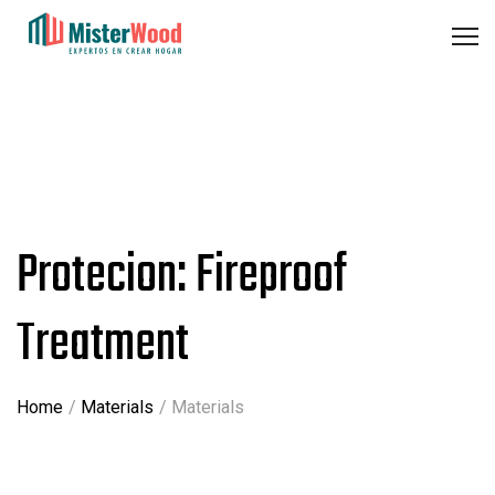
Protecion: Fireproof
Treatment
Home
Materials
Materials