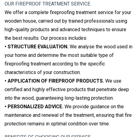
OUR FIREPROOF TREATMENT SERVICE
We offer a complete fireproofing treatment service for your
wooden house, carried out by trained professionals using
high-quality products and advanced techniques to ensure
the best results. Our process includes:
• STRUCTURE EVALUATION.
We analyse the wood used in
your home and determine the most suitable type of
fireproofing treatment according to the specific
characteristics of your construction.
• APPLICATION OF FIREPROOF PRODUCTS.
We use
certified and highly effective products that penetrate deep
into the wood, guaranteeing long-lasting protection.
• PERSONALIZED ADVICE.
We provide guidance on the
maintenance and renewal of the treatment, ensuring that fire
protection remains in optimal condition over time.