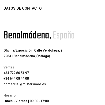
DATOS DE CONTACTO
Benalmádena,
España
Oficina/Exposición: Calle Verdolaga, 2
29631 Benalmádena, (Málaga)
Ventas
+34 722 86 51 97
+34 644 08 44 08
comercial@misterwood.es
Horario
Lunes - Viernes | 09:00 -17:00