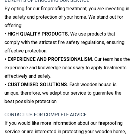
BENEFITS OF CHOOSING OUR SERVICE
By opting for our fireproofing treatment, you are investing in
the safety and protection of your home. We stand out for
offering:
• HIGH QUALITY PRODUCTS.
We use products that
comply with the strictest fire safety regulations, ensuring
effective protection.
• EXPERIENCE AND PROFESSIONALISM.
Our team has the
experience and knowledge necessary to apply treatments
effectively and safely.
• CUSTOMISED SOLUTIONS.
Each wooden house is
unique; therefore, we adapt our service to guarantee the
best possible protection.
CONTACT US FOR COMPLETE ADVICE
If you would like more information about our fireproofing
service or are interested in protecting your wooden home,