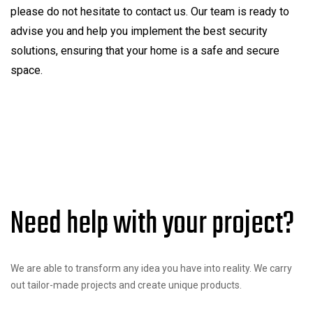
please do not hesitate to contact us. Our team is ready to
advise you and help you implement the best security
solutions, ensuring that your home is a safe and secure
space.
Need help with your project?
We are able to transform any idea you have into reality. We carry
out tailor-made projects and create unique products.