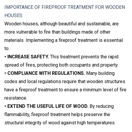
IMPORTANCE OF FIREPROOF TREATMENT FOR WOODEN
HOUSES
Wooden houses, although beautiful and sustainable, are
more vulnerable to fire than buildings made of other
materials. Implementing a fireproof treatment is essential
to:
• INCREASE SAFETY.
This treatment prevents the rapid
spread of fires, protecting both occupants and property.
• COMPLIANCE WITH REGULATIONS.
Many building
codes and local regulations require that wooden structures
have a fireproof treatment to ensure a minimum level of fire
resistance.
• EXTEND THE USEFUL LIFE OF WOOD.
By reducing
flammability, fireproof treatment helps preserve the
structural integrity of wood against high temperatures.