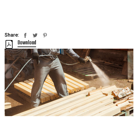
Share:
Facebook
Twitter
Pinterest
Download