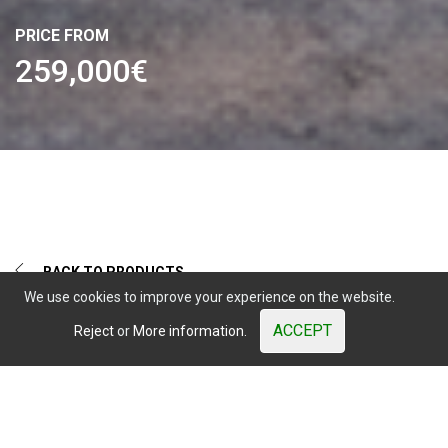
Calle Verdolaga, 2
PRICE FROM
29631 Benalmadena, (Malaga)
259,000€
Sales
+34 644 084 408
|
comercial@misterwood.es
Mister
Wood
© 2003 - 2026. All Rights Reserved. Prices shown are subject to
market variations.
Website developed by OUNTI
whatsapp
youtube
facebook
instagram
BACK TO PRODUCTS
We use cookies to improve your experience on the website.
ACCEPT
Reject
or
More information.