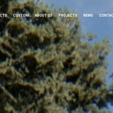
CTS
CUSTOM
ABOUT US
PROJECTS
NEWS
CONTA