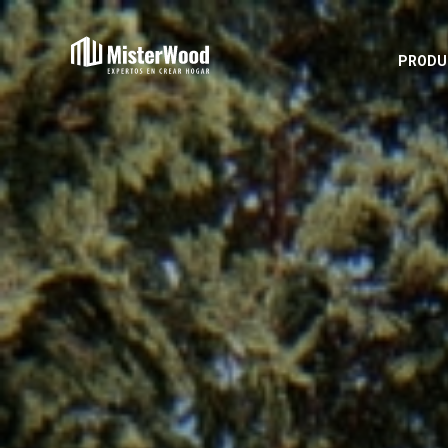
PRODU