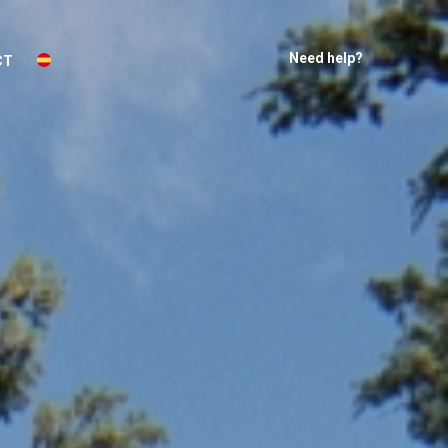
Need help?
CT