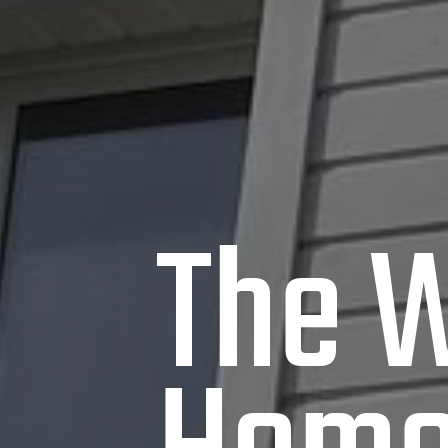
The W