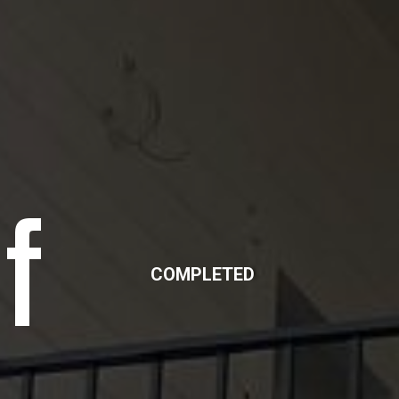
f
COMPLETED