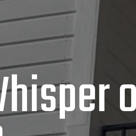
hisper o