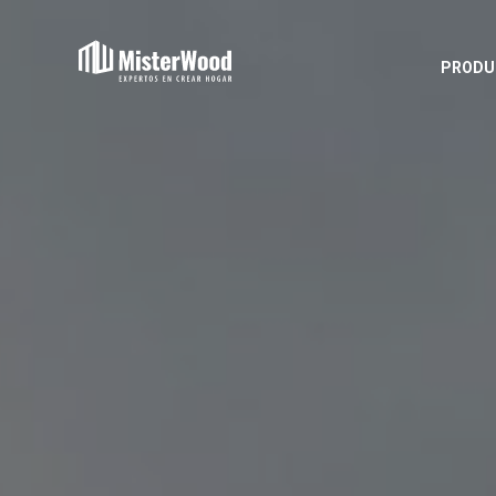
PRODU