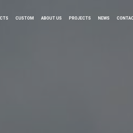
CTS
CUSTOM
ABOUT US
PROJECTS
NEWS
CONTA