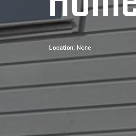
Hom
Location:
None