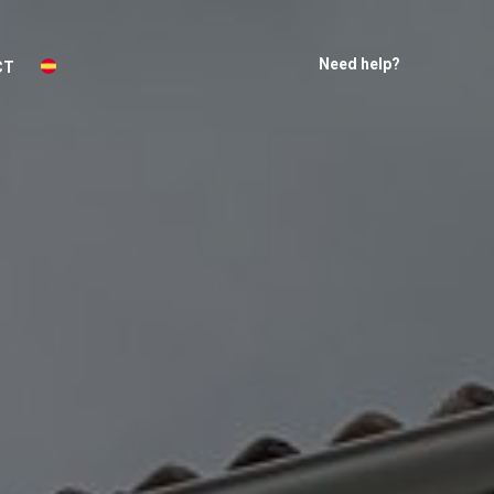
Need help?
CT