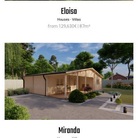
Eloisa
Houses - Villas
from 129,630€ | 87m²
Miranda