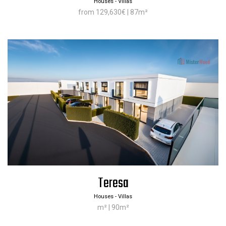
Houses - Villas
from 129,630€ | 87m²
Teresa
Houses - Villas
m² | 90m²