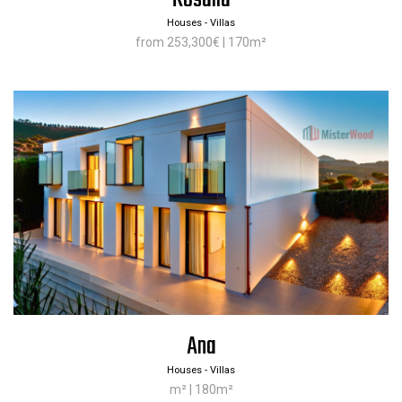
Houses - Villas
from 253,300€ | 170m²
Ana
Houses - Villas
m² | 180m²