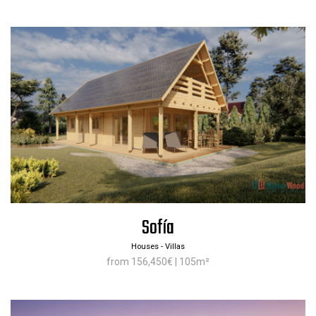
Sofía
Houses - Villas
from 156,450€ | 105m²