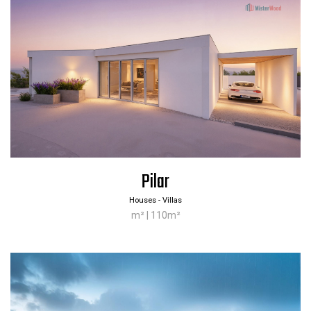
Pilar
Houses - Villas
m² | 110m²