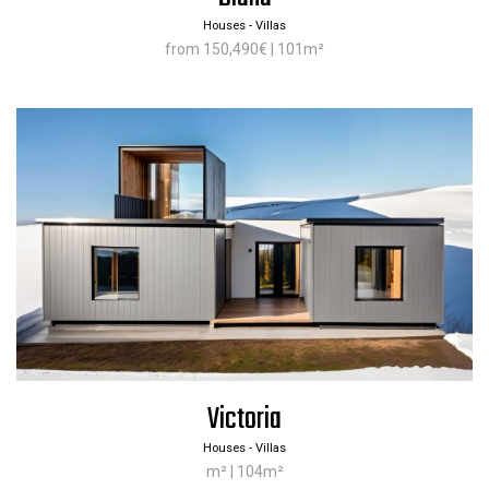
Houses - Villas
from 150,490€ | 101m²
Victoria
Houses - Villas
m² | 104m²