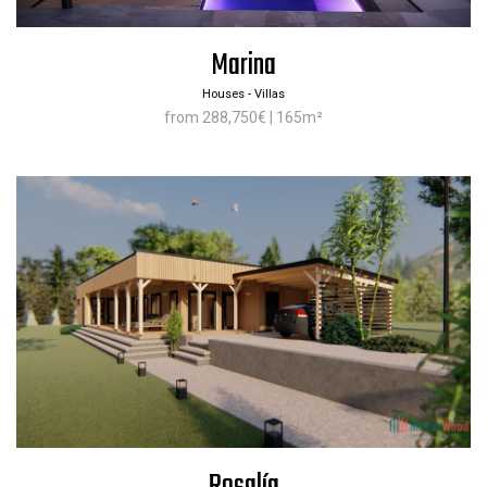
Marina
Houses - Villas
from 288,750€ | 165m²
Rosalía