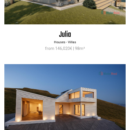
Julia
Houses - Villas
from 146,020€ | 98m²