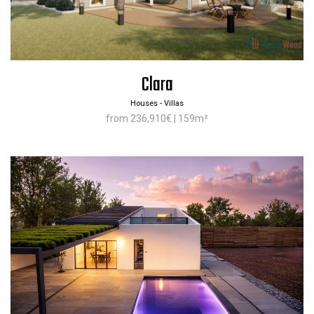
Clara
Houses - Villas
from 236,910€ | 159m²