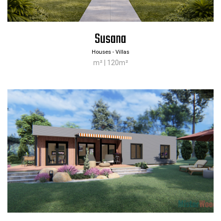
Susana
Houses - Villas
m² | 120m²