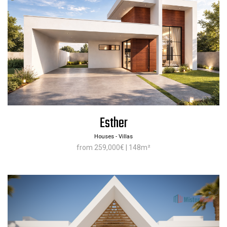
Esther
Houses - Villas
from 259,000€ | 148m²