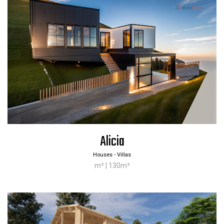
Alicia
Houses - Villas
m² | 130m²