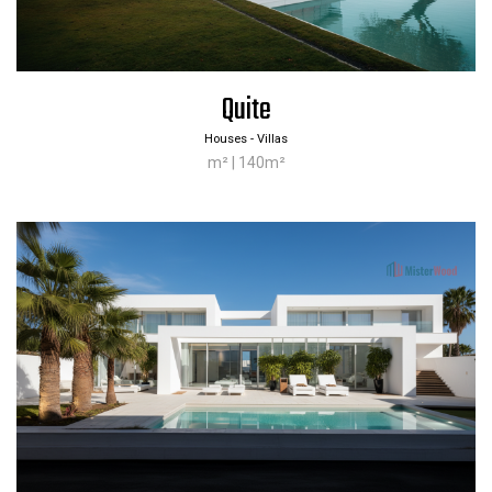
Quite
Houses - Villas
m² | 140m²