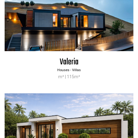
Valeria
Houses - Villas
m² | 115m²