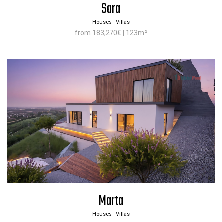
Sara
Houses - Villas
from 183,270€ | 123m²
Marta
Houses - Villas