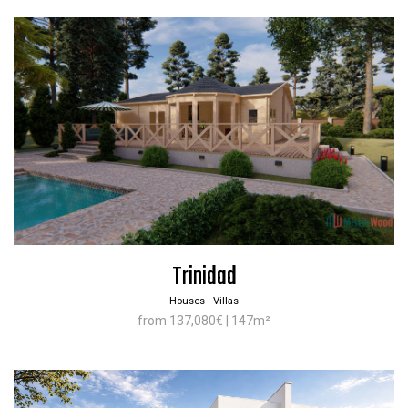
Trinidad
Houses - Villas
from 137,080€ | 147m²