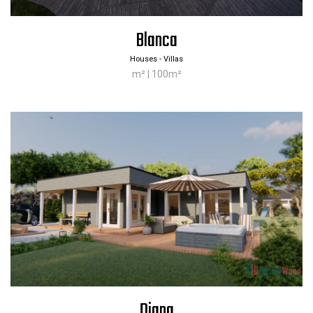
Blanca
Houses - Villas
m² | 100m²
Diana