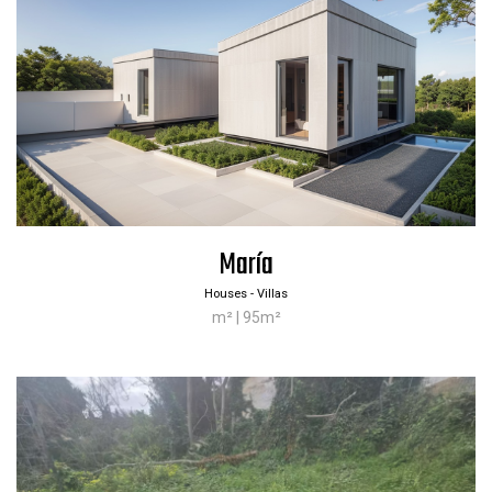
María
Houses - Villas
m² | 95m²