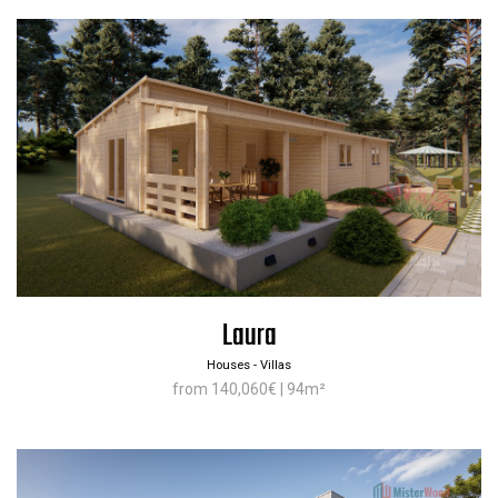
Laura
Houses - Villas
from 140,060€ | 94m²