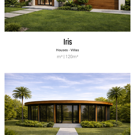
Iris
Houses - Villas
m² | 120m²