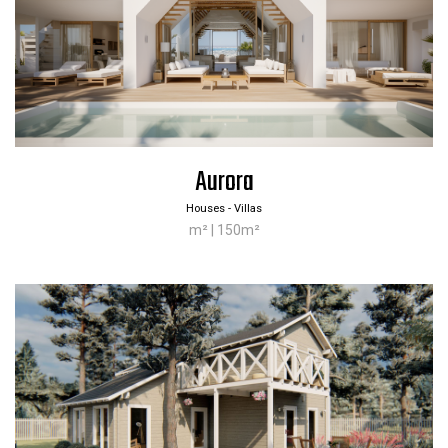
Aurora
Houses - Villas
m² | 150m²