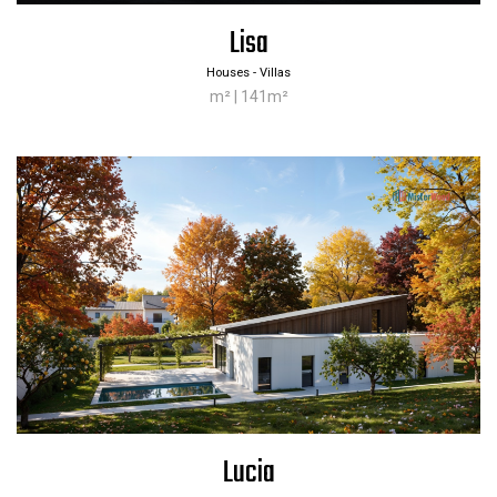
Lisa
Houses - Villas
m² | 141m²
Lucia