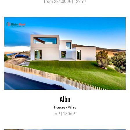
from 224,000€ | 128m²
Alba
Houses - Villas
m² | 130m²