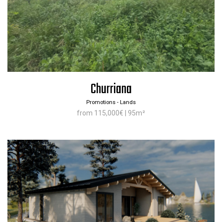
Churriana
Promotions - Lands
from 115,000€ | 95m²