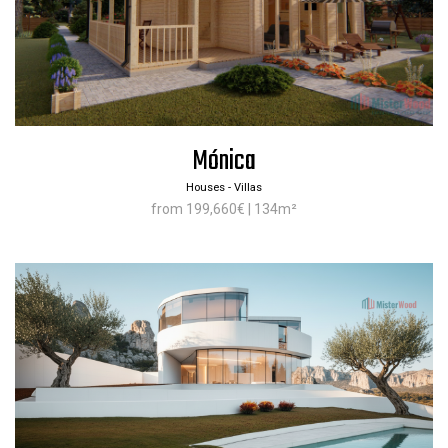
Mónica
Houses - Villas
from 199,660€ | 134m²