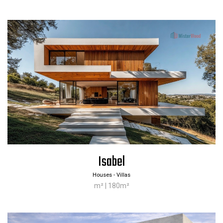
Isabel
Houses - Villas
m² | 180m²