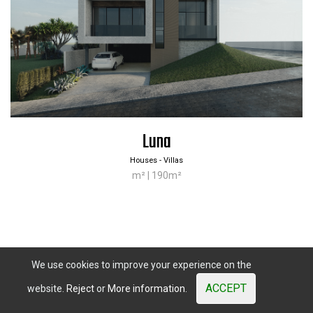
Contacts
Calle Verdolaga, 2
29631 Benalmadena, (Malaga)
Sales
+34 644 084 408
|
comercial@misterwood.es
Luna
Houses - Villas
m² | 190m²
Mister
Wood
© 2003 - 2026. All Rights Reserved. Prices shown are subject
to market variations.
Website developed by OUNTI
whatsapp
youtube
facebook
instagram
We use cookies to improve your experience on the
ACCEPT
website.
Reject
or
More information.
Previous
Next
«
1
2
3
»