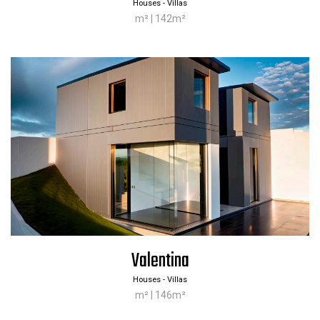
Houses - Villas
m² | 142m²
Valentina
Houses - Villas
m² | 146m²