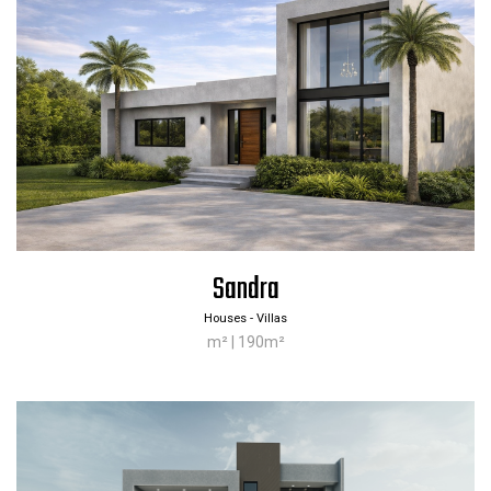
Sandra
Company
Products
Houses - Villas
About us
Download App [ iOS ]
m² | 190m²
Services
All products
Work with us
Materials
Contact
Get a quote
Privacy
Frequently asked questions
Cookies
Realised projects