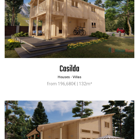
Casilda
Houses - Villas
from 196,680€ | 132m²