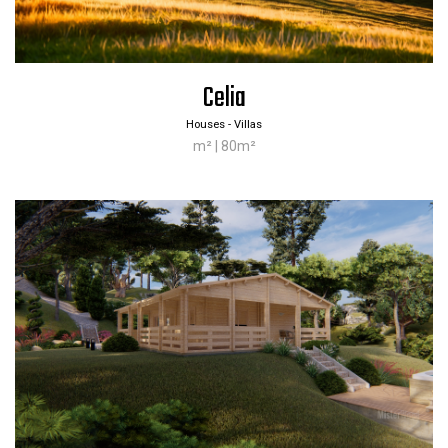
Celia
Houses - Villas
m² | 80m²